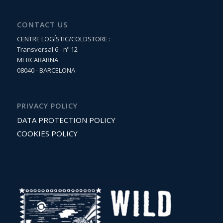
CONTACT US
CENTRE LOGÍSTIC/COLDSTORE :
Transversal 6 - nº 12
MERCABARNA
08040 - BARCELONA
PRIVACY POLICY
DATA PROTECTION POLICY
COOKIES POLICY