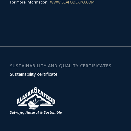
For more information:
WWW.SEAFODEXPO.COM
SUSTAINABILITY AND QUALITY CERTIFICATES
Sustainability certificate