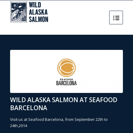
WILD ALASKA SALMON AT SEAFOOD
BARCELONA
Visit us at Seafood Barcelona, from September 22th to
24th,2014