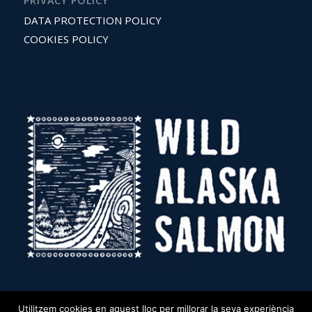
PRIVACY POLICY
DATA PROTECTION POLICY
COOKIES POLICY
Utilitzem cookies en aquest lloc per millorar la seva experiència