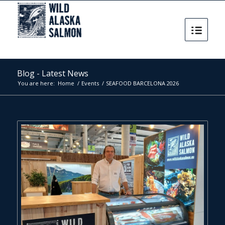
Blog - Latest News
You are here:
Home
/
Events
/
SEAFOOD BARCELONA 2026