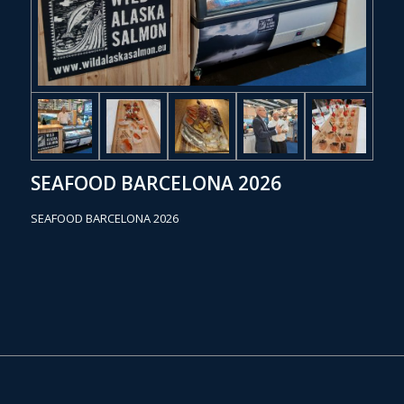
SEAFOOD BARCELONA 2026
SEAFOOD BARCELONA 2026