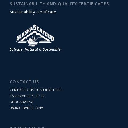
SUSTAINABILITY AND QUALITY CERTIFICATES
Sustainability certificate
CONTACT US
CENTRE LOGÍSTIC/COLDSTORE :
Transversal 6 - nº 12
MERCABARNA
08040 - BARCELONA