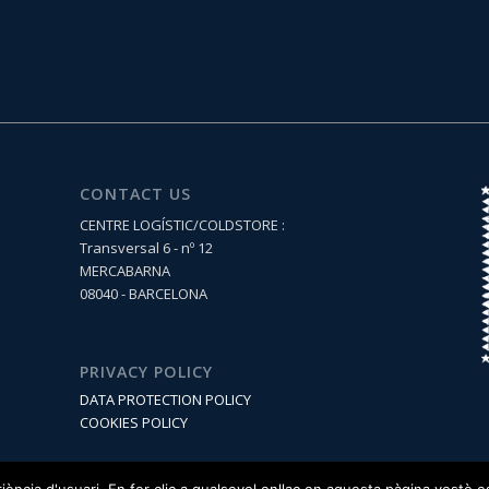
CONTACT US
CENTRE LOGÍSTIC/COLDSTORE :
Transversal 6 - nº 12
MERCABARNA
08040 - BARCELONA
PRIVACY POLICY
DATA PROTECTION POLICY
COOKIES POLICY