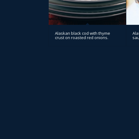
Alaskan black cod with thyme
Ala
crust on roasted red onions.
sa