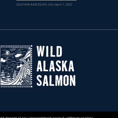
SEAFOOD BARCELONA 2024
April 1, 2025