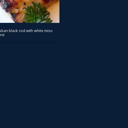
skan black cod with white miso
uce