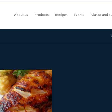
About us
Products
Recipes
Events
Alaska and su