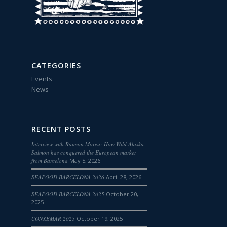
CATEGORIES
Events
News
RECENT POSTS
Interview with Raimon Moreu: How Wild Alaska
Salmon has conquered the European market
from Barcelona
May 5, 2026
SEAFOOD BARCELONA 2026
April 28, 2026
SEAFOOD BARCELONA 2025
October 20,
2025
CONXEMAR 2025
October 19, 2025