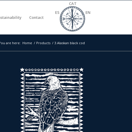
CAT
ES
EN
stainability
Contact
You are here:
Home
/
Products
/
3.Alaskan black cod