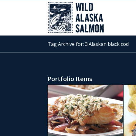
Tag Archive for: 3.Alaskan black cod
Portfolio Items