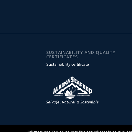
SUSTAINABILITY AND QUALITY
CERTIFICATES
Sustainability certificate