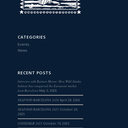
CATEGORIES
Events
News
RECENT POSTS
Interview with Raimon Moreu: How Wild Alaska
Salmon has conquered the European market
from Barcelona
May 5, 2026
SEAFOOD BARCELONA 2026
April 28, 2026
SEAFOOD BARCELONA 2025
October 20,
2025
CONXEMAR 2025
October 19, 2025