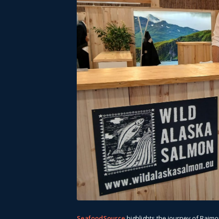
SeafoodSource
highlights the journey of Raim