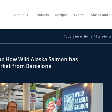
About us
Products
Recipes
Events
Alaska and su
You are here:
Home
/
Borrador cr
u: How Wild Alaska Salmon has
rket from Barcelona