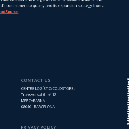
d’s commitment to quality and its expansion strategy from a
oodSource
.
CONTACT US
CENTRE LOGÍSTIC/COLDSTORE :
Transversal 6 - nº 12
MERCABARNA
08040 - BARCELONA
PRIVACY POLICY