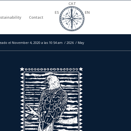
CAT
ES
EN
stainability
Contact
eado el November 4, 2020 a las 10:54 am
/
2026
/
May