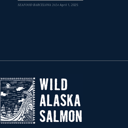
SEAFOOD BARCELONA 2024
April 1, 2025