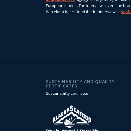
European market. The interview covers the bran
Barcelona base. Read the full interview at
Seaf
SUSTAINABILITY AND QUALITY
CERTIFICATES
Sustainability certificate