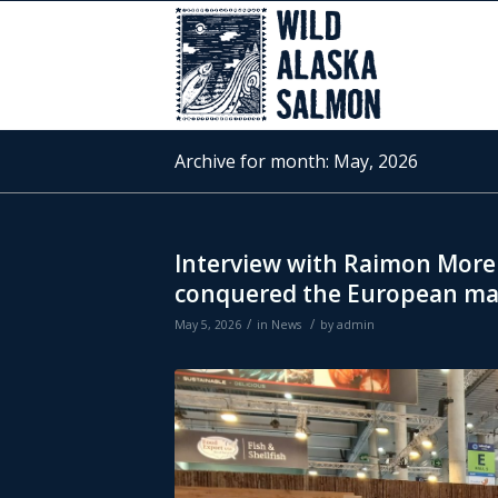
Archive for month: May, 2026
Interview with Raimon More
conquered the European ma
/
/
May 5, 2026
in
News
by
admin