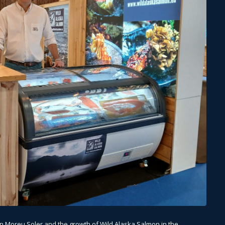
on Moreu Soler and the growth of Wild Alaska Salmon in the