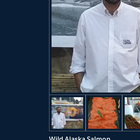
Wild Alaska Salmon