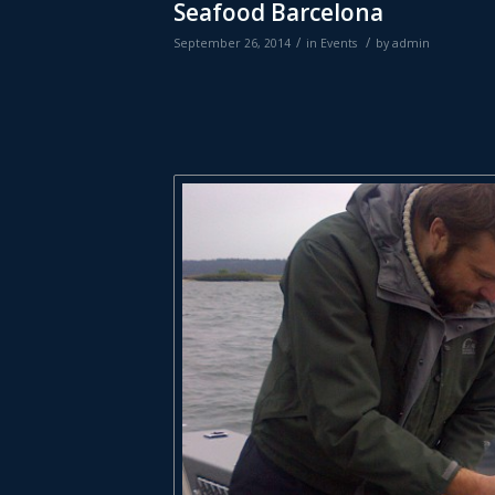
Seafood Barcelona
/
/
September 26, 2014
in
Events
by
admin