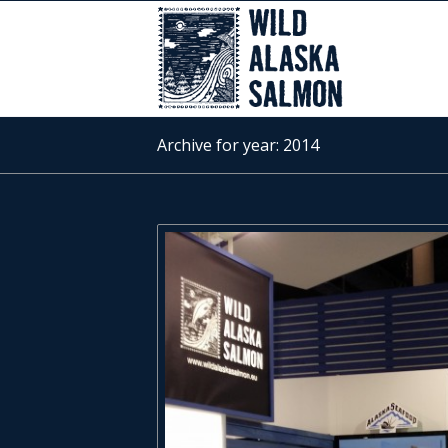
Archive for year: 2014