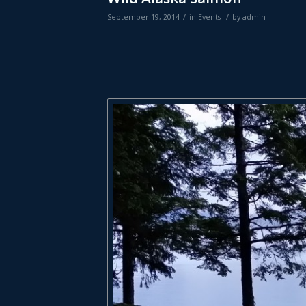
/
/
September 19, 2014
in
Events
by
admin