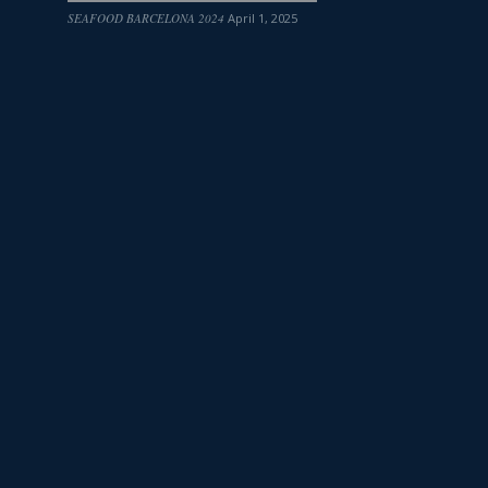
SEAFOOD BARCELONA 2024
April 1, 2025