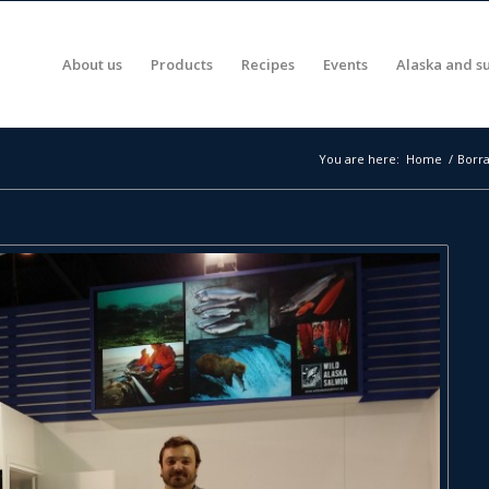
About us
Products
Recipes
Events
Alaska and su
You are here:
Home
/
Borra