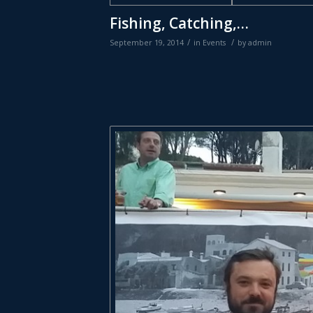
Fishing, Catching,…
/
/
September 19, 2014
in
Events
by
admin