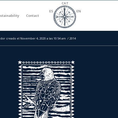
CAT
ES
EN
stainability
Contact
dor creado el November 4, 2020 a las 10:54 am
/
2014