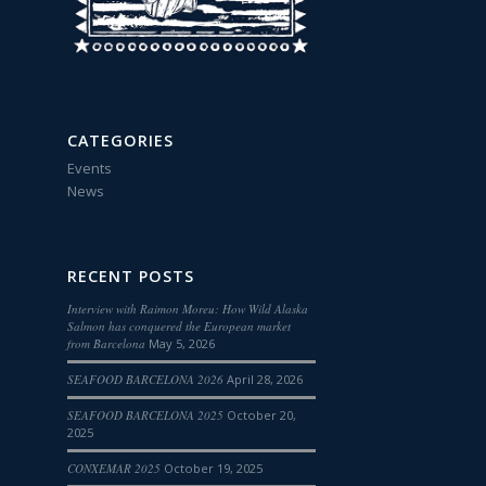
CATEGORIES
Events
News
RECENT POSTS
Interview with Raimon Moreu: How Wild Alaska
Salmon has conquered the European market
from Barcelona
May 5, 2026
SEAFOOD BARCELONA 2026
April 28, 2026
SEAFOOD BARCELONA 2025
October 20,
2025
CONXEMAR 2025
October 19, 2025