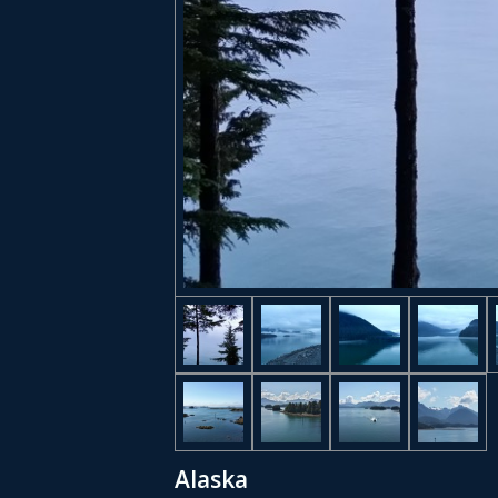
Alaska