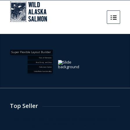
Super Flexible Layout Builder
Tons of Elements
Real Drag and Drop
Fullscreen Option
Undo/Redo functionallity
Top Seller
You need to install and activate the
WooCommerce Shop
Plugin
to display WooCommerce Products