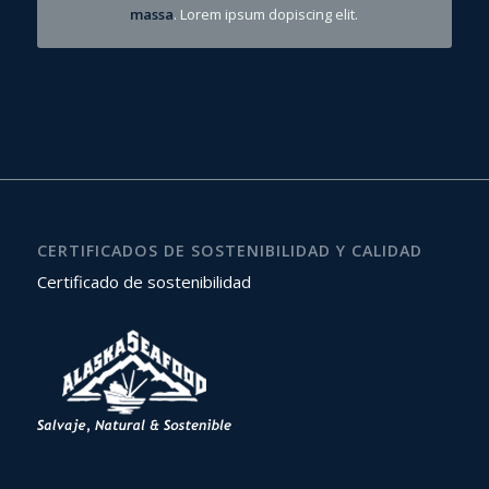
massa
. Lorem ipsum dopiscing elit.
CERTIFICADOS DE SOSTENIBILIDAD Y CALIDAD
Certificado de sostenibilidad