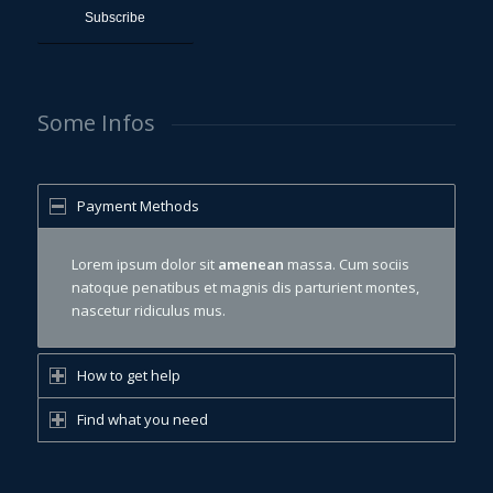
Some Infos
Payment Methods
Lorem ipsum dolor sit
amenean
massa. Cum sociis
natoque penatibus et magnis dis parturient montes,
nascetur ridiculus mus.
How to get help
Find what you need