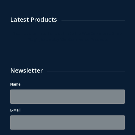
Latest Products
You need to install and activate the
WooCommerce Shop
Plugin
to display WooCommerce Products
Newsletter
Name
*
E-Mail
*