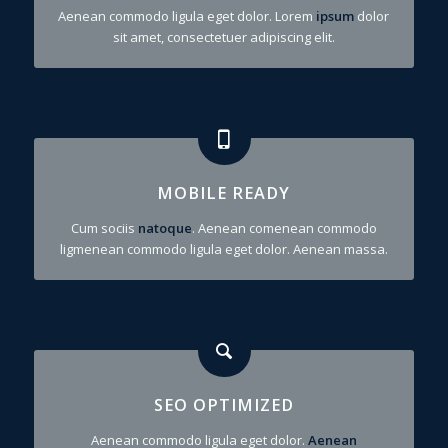
Aenean commodo ligula eget dolor. Lorem
ipsum
dolor
sit amet, consectetuer adipiscing elit.
MOBILE READY
Cum sociis
natoque
. Aenean comenean commodo
ligmenean commodo ligula eget dolor. Aenean massa.
SEO OPTIMIZED
Aenean commodo ligula eget dolor.
Aenean