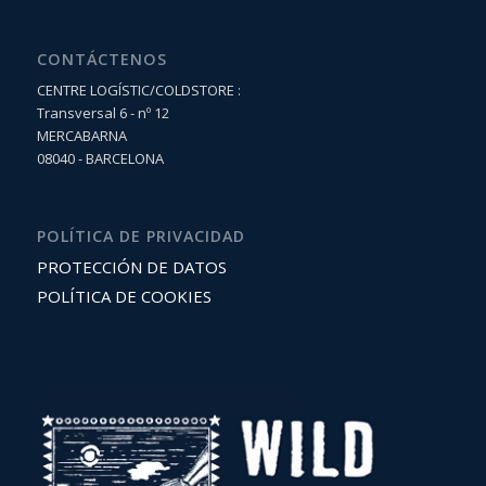
CONTÁCTENOS
CENTRE LOGÍSTIC/COLDSTORE :
Transversal 6 - nº 12
MERCABARNA
08040 - BARCELONA
POLÍTICA DE PRIVACIDAD
PROTECCIÓN DE DATOS
POLÍTICA DE COOKIES