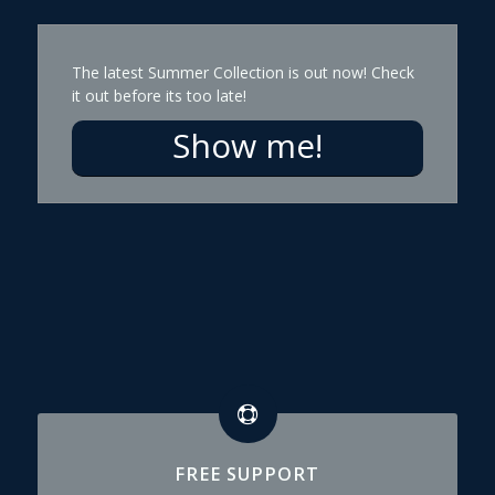
The latest Summer Collection is out now! Check
it out before its too late!
Show me!
FREE SUPPORT