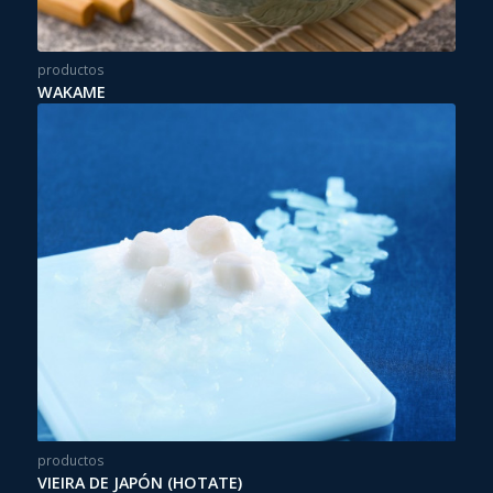
productos
WAKAME
productos
VIEIRA DE JAPÓN (HOTATE)