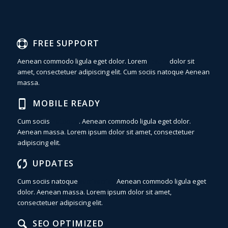
FREE SUPPORT
Aenean commodo ligula eget dolor. Lorem
ipsum
dolor sit
amet, consectetuer adipiscing elit. Cum sociis natoque
Aenean
massa.
MOBILE READY
Cum sociis
natoque
. Aenean commodo ligula eget dolor.
Aenean massa. Lorem ipsum dolor sit amet, consectetuer
adipiscing elit.
UPDATES
Cum sociis natoque
sadfsadfas
Aenean commodo ligula eget
dolor. Aenean massa. Lorem ipsum dolor sit amet,
consectetuer adipiscing elit.
SEO OPTIMIZED