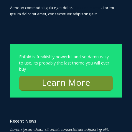
Aenean commodo ligula eget dolor.
Aenean massa
. Lorem
ipsum dolor sit amet, consectetuer adipiscing elit.
Enfold is freakishly powerful and so damn easy
to use, its probably the last theme you will ever
buy
Learn More
Recent News
Lorem ipsum dolor sit amet, consectetuer adipiscing elit.