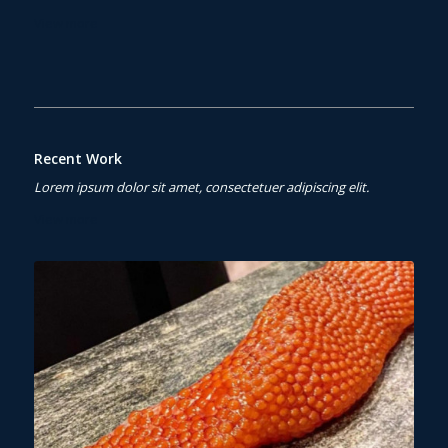
View more
Recent Work
Lorem ipsum dolor sit amet, consectetuer adipiscing elit.
View more