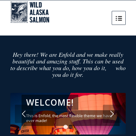
Hey there! We are Enfold and we make really
beautiful and amazing stuff. This can be used
&
to describe what you do, how you do it,
who
you do it for.
WELCOME!
Posterior
This is Enfold, the most flexible theme we have
ever made!
1
2