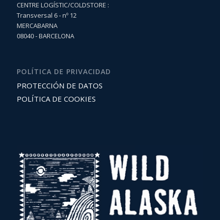
CENTRE LOGÍSTIC/COLDSTORE :
Transversal 6 - nº 12
MERCABARNA
08040 - BARCELONA
POLÍTICA DE PRIVACIDAD
PROTECCIÓN DE DATOS
POLÍTICA DE COOKIES