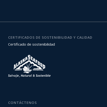
CERTIFICADOS DE SOSTENIBILIDAD Y CALIDAD
Certificado de sostenibilidad
CONTÁCTENOS