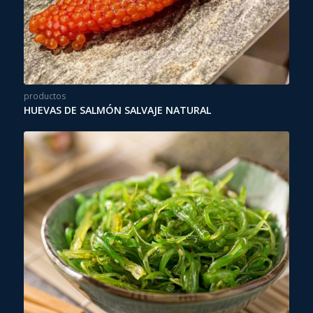
productos
HUEVAS DE SALMÓN SALVAJE NATURAL