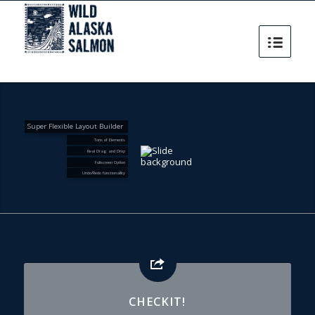
Super Flexible Layout Builder
Tons of Elements
Real Drag and Drop
Fullscreen Option
Undo/Redo functionallity
CHECKIT!