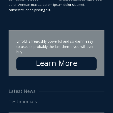
dolor. Aenean massa. Lorem ipsum dolor sit amet,
consectetuer adipiscing elit.
Enfold is freakishly powerful and so damn easy
to use, its probably the last theme you will ever
buy
Learn More
Latest News
Testimonials