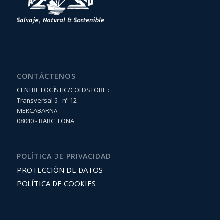
CONTÁCTENOS
CENTRE LOGÍSTIC/COLDSTORE :
Transversal 6 - nº 12
MERCABARNA
08040 - BARCELONA
POLÍTICA DE PRIVACIDAD
PROTECCIÓN DE DATOS
POLÍTICA DE COOKIES