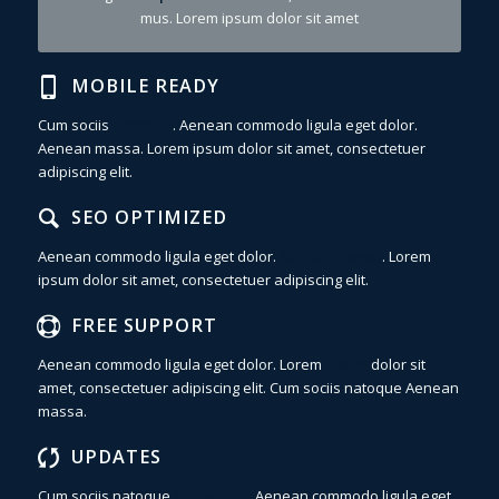
mus. Lorem ipsum dolor sit amet
MOBILE READY
Cum sociis
natoque
. Aenean commodo ligula eget dolor.
Aenean massa. Lorem ipsum dolor sit amet, consectetuer
adipiscing elit.
SEO OPTIMIZED
Aenean commodo ligula eget dolor.
Aenean massa
. Lorem
ipsum dolor sit amet, consectetuer adipiscing elit.
FREE SUPPORT
Aenean commodo ligula eget dolor. Lorem
ipsum
dolor sit
amet, consectetuer adipiscing elit. Cum sociis natoque
Aenean
massa.
UPDATES
Cum sociis natoque
sadfsadfas
Aenean commodo ligula eget