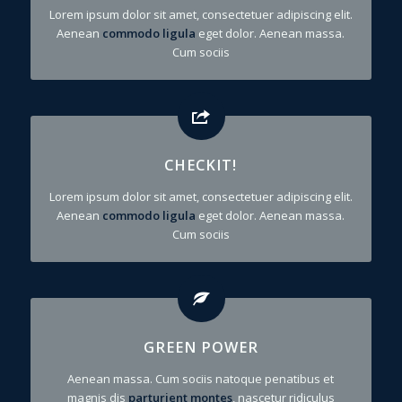
Lorem ipsum dolor sit amet, consectetuer adipiscing elit.
Aenean
commodo ligula
eget dolor. Aenean massa.
Cum sociis
CHECKIT!
Lorem ipsum dolor sit amet, consectetuer adipiscing elit.
Aenean
commodo ligula
eget dolor. Aenean massa.
Cum sociis
GREEN POWER
Aenean massa. Cum sociis natoque penatibus et
magnis dis
parturient montes
, nascetur ridiculus