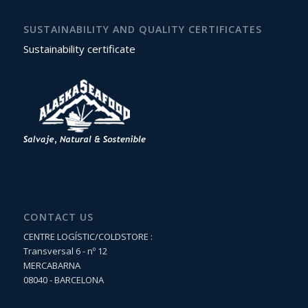
SUSTAINABILITY AND QUALITY CERTIFICATES
Sustainability certificate
CONTACT US
CENTRE LOGÍSTIC/COLDSTORE :
Transversal 6 - nº 12
MERCABARNA
08040 - BARCELONA