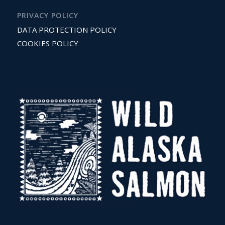
PRIVACY POLICY
DATA PROTECTION POLICY
COOKIES POLICY