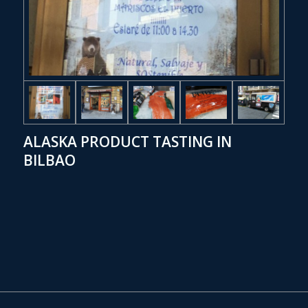
ALASKA PRODUCT TASTING IN
BILBAO