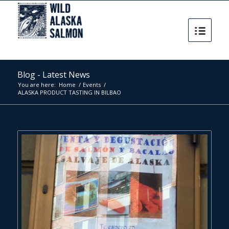
Blog - Latest News
You are here:
Home
/
Events
/
ALASKA PRODUCT TASTING IN BILBAO