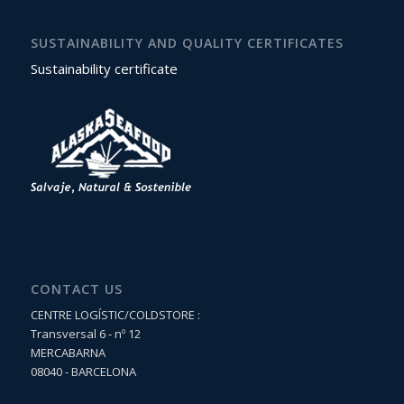
SUSTAINABILITY AND QUALITY CERTIFICATES
Sustainability certificate
CONTACT US
CENTRE LOGÍSTIC/COLDSTORE :
Transversal 6 - nº 12
MERCABARNA
08040 - BARCELONA