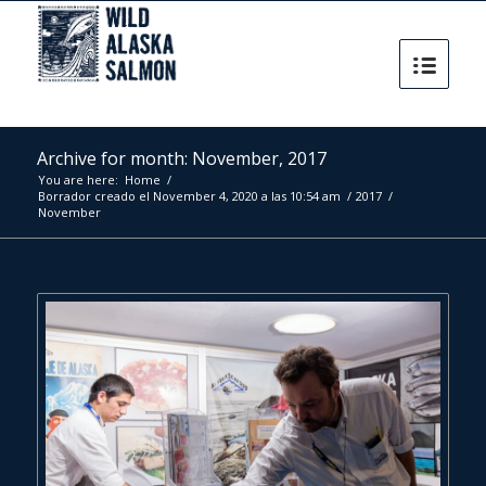
Archive for month: November, 2017
You are here:
Home
/
Borrador creado el November 4, 2020 a las 10:54 am
/
2017
/
November