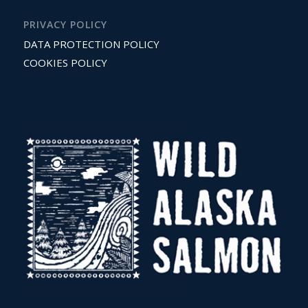
PRIVACY POLICY
DATA PROTECTION POLICY
COOKIES POLICY