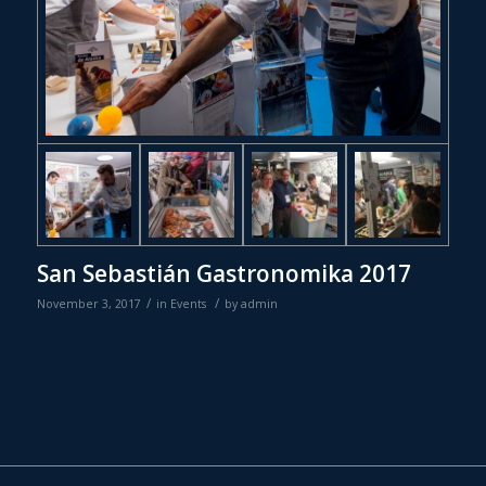
San Sebastián Gastronomika 2017
/
/
November 3, 2017
in
Events
by
admin